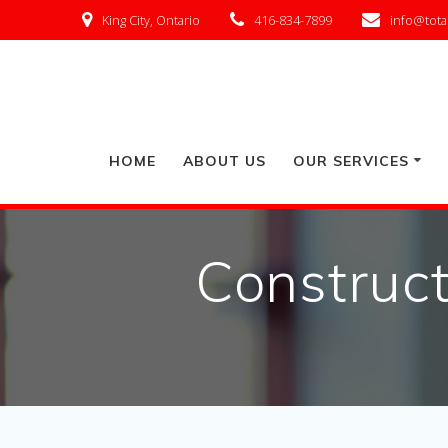
King City, Ontario
416-834-7899
info@tota
HOME
ABOUT US
OUR SERVICES
Construct