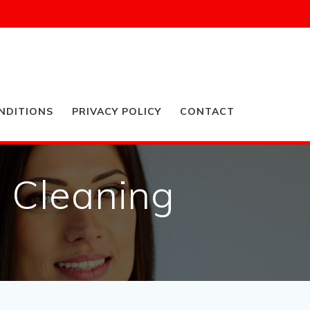
NDITIONS
PRIVACY POLICY
CONTACT
n Cleaning