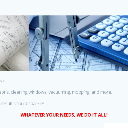
ear.
 debris, cleaning windows, vacuuming, mopping, and more.
result should sparkle!
WHATEVER YOUR NEEDS, WE DO IT ALL!