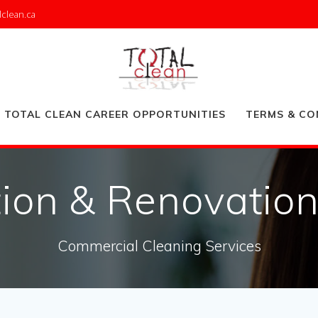
lclean.ca
TOTAL CLEAN CAREER OPPORTUNITIES
TERMS & CO
ion & Renovatio
Commercial Cleaning Services