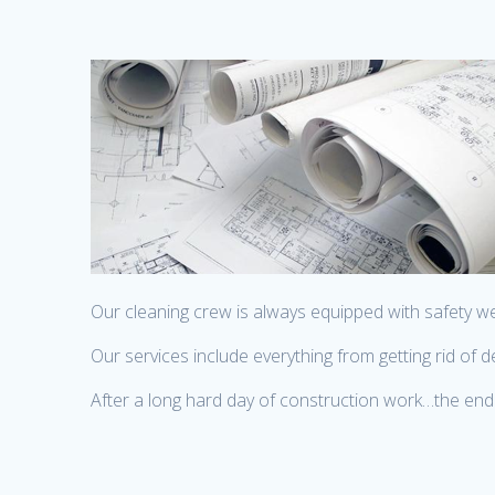
Our cleaning crew is always equipped with safety w
Our services include everything from getting rid of
After a long hard day of construction work…the end 