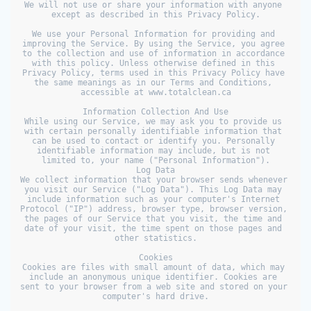
We will not use or share your information with anyone 
except as described in this Privacy Policy.

We use your Personal Information for providing and 
improving the Service. By using the Service, you agree 
to the collection and use of information in accordance 
with this policy. Unless otherwise defined in this 
Privacy Policy, terms used in this Privacy Policy have 
the same meanings as in our Terms and Conditions, 
accessible at www.totalclean.ca

Information Collection And Use

While using our Service, we may ask you to provide us 
with certain personally identifiable information that 
can be used to contact or identify you. Personally 
identifiable information may include, but is not 
limited to, your name ("Personal Information").

Log Data

We collect information that your browser sends whenever 
you visit our Service ("Log Data"). This Log Data may 
include information such as your computer's Internet 
Protocol ("IP") address, browser type, browser version, 
the pages of our Service that you visit, the time and 
date of your visit, the time spent on those pages and 
other statistics.

Cookies

Cookies are files with small amount of data, which may 
include an anonymous unique identifier. Cookies are 
sent to your browser from a web site and stored on your 
computer's hard drive.
