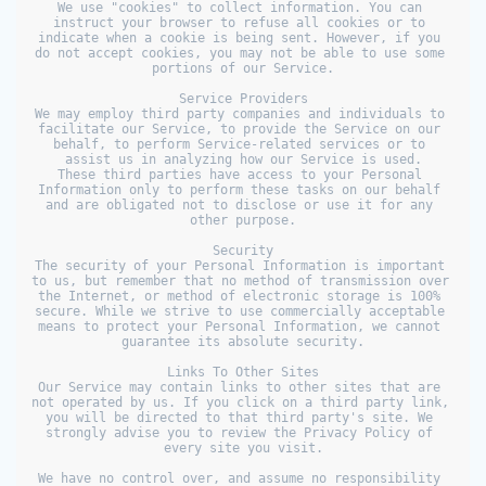
We use "cookies" to collect information. You can 
instruct your browser to refuse all cookies or to 
indicate when a cookie is being sent. However, if you 
do not accept cookies, you may not be able to use some 
portions of our Service.

Service Providers

We may employ third party companies and individuals to 
facilitate our Service, to provide the Service on our 
behalf, to perform Service-related services or to 
assist us in analyzing how our Service is used.

These third parties have access to your Personal 
Information only to perform these tasks on our behalf 
and are obligated not to disclose or use it for any 
other purpose.

Security

The security of your Personal Information is important 
to us, but remember that no method of transmission over 
the Internet, or method of electronic storage is 100% 
secure. While we strive to use commercially acceptable 
means to protect your Personal Information, we cannot 
guarantee its absolute security.

Links To Other Sites

Our Service may contain links to other sites that are 
not operated by us. If you click on a third party link, 
you will be directed to that third party's site. We 
strongly advise you to review the Privacy Policy of 
every site you visit.

We have no control over, and assume no responsibility 