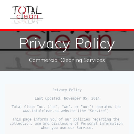
Privacy Policy
Commercial Cleaning Services
Privacy Policy

Last updated: November 05, 2014

Total Clean Inc. ("us", "we", or "our") operates the 
www.totalclean.ca website (the "Service").

This page informs you of our policies regarding the 
collection, use and disclosure of Personal Information 
when you use our Service.
