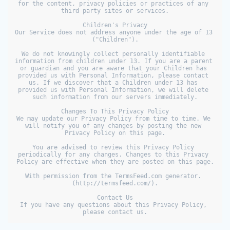
for the content, privacy policies or practices of any 
third party sites or services.

Children's Privacy

Our Service does not address anyone under the age of 13 
("Children").

We do not knowingly collect personally identifiable 
information from children under 13. If you are a parent 
or guardian and you are aware that your Children has 
provided us with Personal Information, please contact 
us. If we discover that a Children under 13 has 
provided us with Personal Information, we will delete 
such information from our servers immediately.

Changes To This Privacy Policy

We may update our Privacy Policy from time to time. We 
will notify you of any changes by posting the new 
Privacy Policy on this page.

You are advised to review this Privacy Policy 
periodically for any changes. Changes to this Privacy 
Policy are effective when they are posted on this page.

With permission from the TermsFeed.com generator. 
(http://termsfeed.com/).

Contact Us

If you have any questions about this Privacy Policy, 
please contact us.